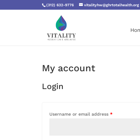
(312) 632-9776
vitalityhw@ghrtotalhealth.org
Ho
My account
Login
Username or email address
*