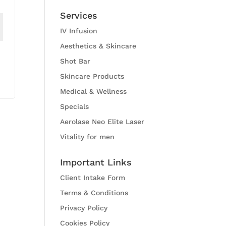
Services
IV Infusion
Aesthetics & Skincare
Shot Bar
Skincare Products
Medical & Wellness
Specials
Aerolase Neo Elite Laser
Vitality for men
Important Links
Client Intake Form
Terms & Conditions
Privacy Policy
Cookies Policy