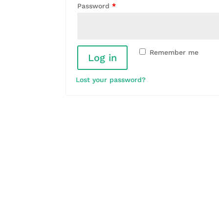
Password
*
Remember me
Log in
Lost your password?