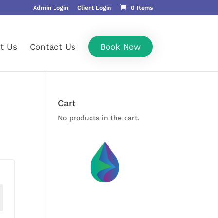
Admin Login
Client Login
0 Items
t Us
Contact Us
Book Now
Cart
No products in the cart.