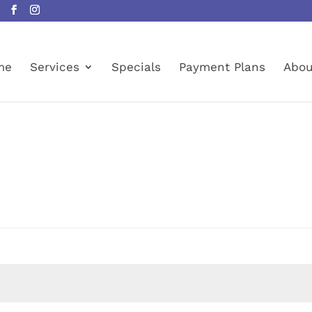
me
Services
Specials
Payment Plans
Abou