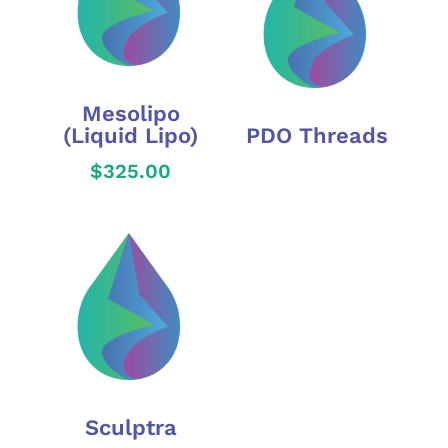
Mesolipo
(Liquid Lipo)
PDO Threads
$
325.00
Sculptra