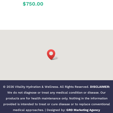
$
750.00
©
2026
Vitality Hydration & Wellness. All Rights Reserved.
DISCLAIMER:
We do not diagnose or treat any medical condition or disease. Our
products are for health maintenance only. Nothing in the information
provided is intended to treat or cure disease or to replace conventional
medical approaches. | Designed by:
GRD Marketing Agency