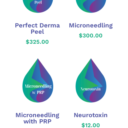
Perfect Derma
Microneedling
Peel
$
300.00
$
325.00
Microneedling
Neurotoxin
with PRP
$
12.00