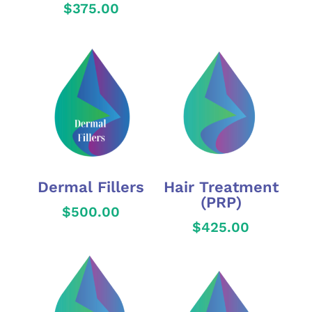
$
375.00
Dermal Fillers
Hair Treatment
(PRP)
$
500.00
$
425.00