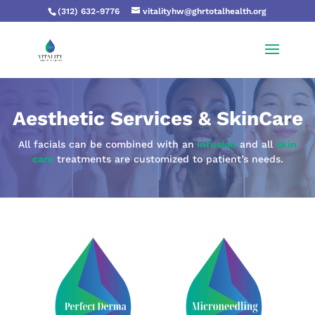
(312) 632-9776
vitalityhw@ghrtotalhealth.org
Aesthetic Services & SkinCare
All facials can be combined with an
infusion
and all
skin
care
treatments are customized to patient’s needs.