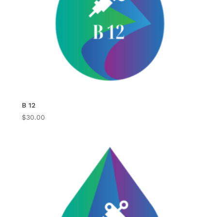
B 12
$
30.00