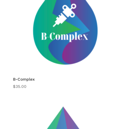
B-Complex
$
35.00