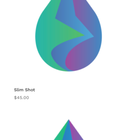
Slim Shot
$
45.00