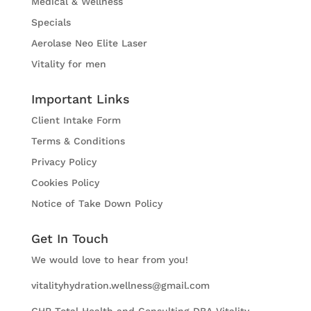
Medical & Wellness
Specials
Aerolase Neo Elite Laser
Vitality for men
Important Links
Client Intake Form
Terms & Conditions
Privacy Policy
Cookies Policy
Notice of Take Down Policy
Get In Touch
We would love to hear from you!
vitalityhydration.wellness@gmail.com
GHR Total Health and Consulting DBA Vitality