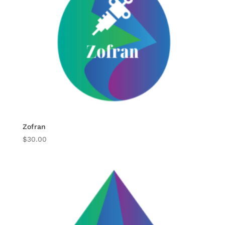
Zofran
$
30.00