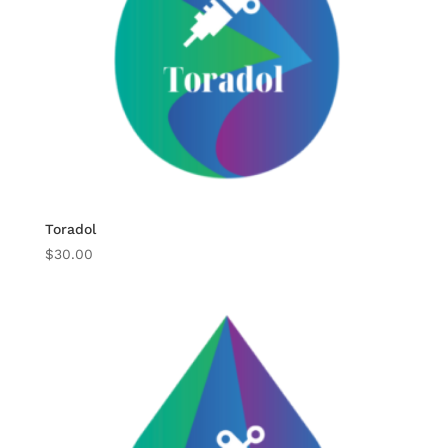
Toradol
$
30.00