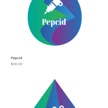
Pepcid
$
30.00