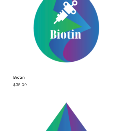
Biotin
$
35.00