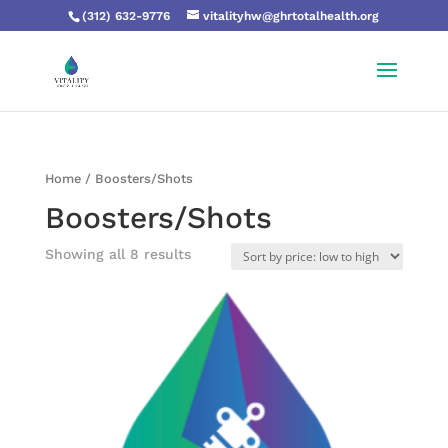
(312) 632-9776
vitalityhw@ghrtotalhealth.org
Home
/ Boosters/Shots
Boosters/Shots
Showing all 8 results