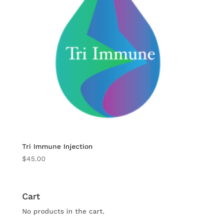
Tri Immune Injection
$
45.00
Cart
No products in the cart.