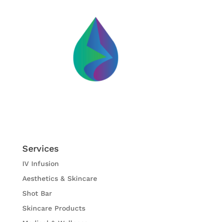
Services
IV Infusion
Aesthetics & Skincare
Shot Bar
Skincare Products