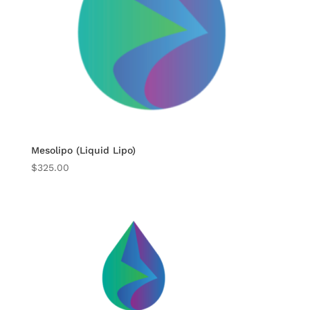
Mesolipo (Liquid Lipo)
$
325.00