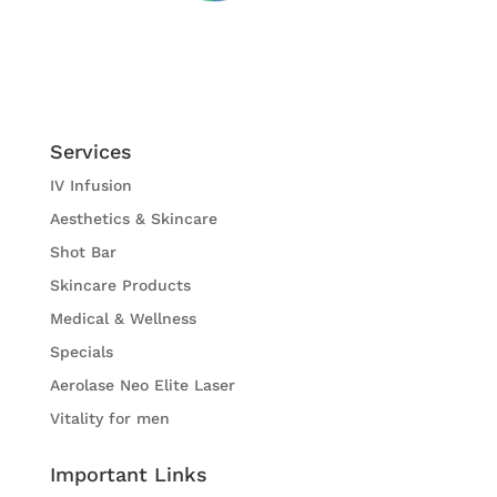
Services
IV Infusion
Aesthetics & Skincare
Shot Bar
Skincare Products
Medical & Wellness
Specials
Aerolase Neo Elite Laser
Vitality for men
Important Links