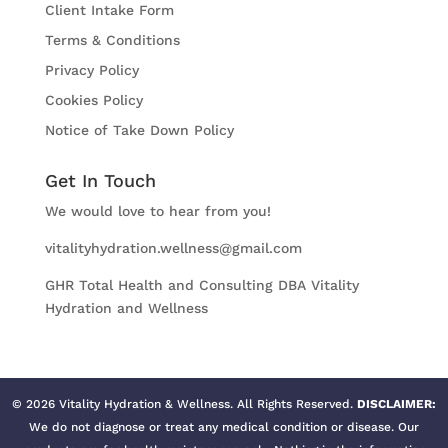
Client Intake Form
Terms & Conditions
Privacy Policy
Cookies Policy
Notice of Take Down Policy
Get In Touch
We would love to hear from you!
vitalityhydration.wellness@gmail.com
GHR Total Health and Consulting DBA Vitality
Hydration and Wellness
©
2026
Vitality Hydration & Wellness. All Rights Reserved.
DISCLAIMER:
We do not diagnose or treat any medical condition or disease. Our