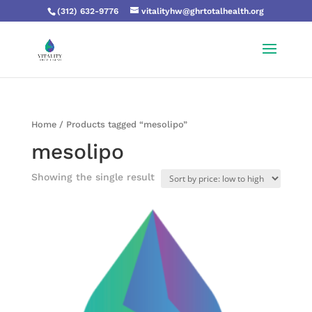
(312) 632-9776
vitalityhw@ghrtotalhealth.org
Home
/ Products tagged “mesolipo”
mesolipo
Showing the single result