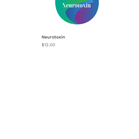
Neurotoxin
$
12.00