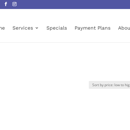
me
Services
Specials
Payment Plans
Abou