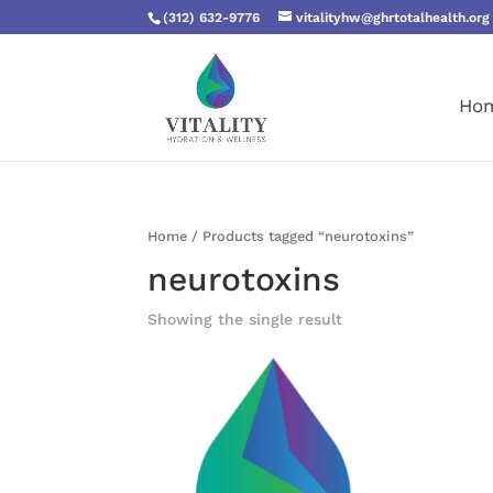
(312) 632-9776
vitalityhw@ghrtotalhealth.org
Ho
Home
/ Products tagged “neurotoxins”
neurotoxins
Showing the single result