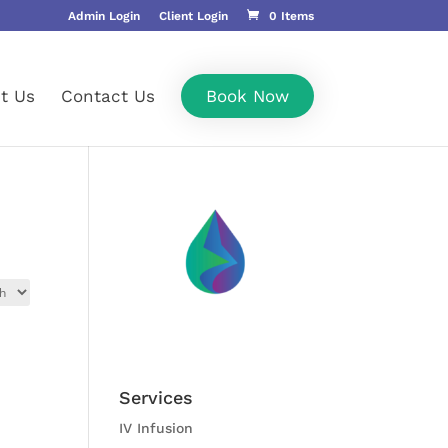
Admin Login
Client Login
0 Items
t Us
Contact Us
Book Now
Services
IV Infusion