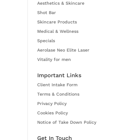
Aesthetics & Skincare
Shot Bar
Skincare Products
Medical & Wellness
Specials
Aerolase Neo Elite Laser
Vitality for men
Important Links
Client Intake Form
Terms & Conditions
Privacy Policy
Cookies Policy
Notice of Take Down Policy
Get In Touch