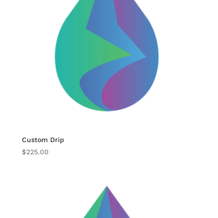
Custom Drip
$
225.00