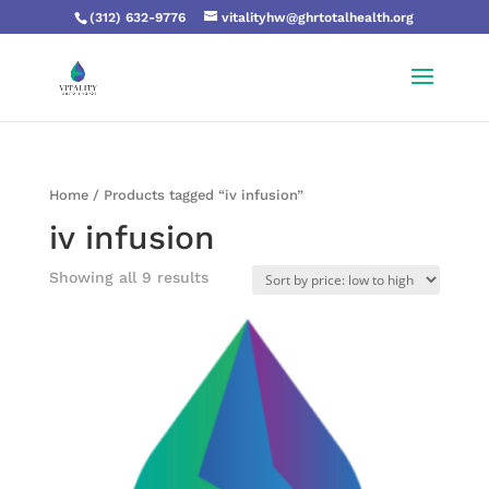
(312) 632-9776
vitalityhw@ghrtotalhealth.org
Home
/ Products tagged “iv infusion”
iv infusion
Showing all 9 results