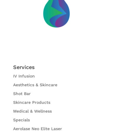
Services
IV Infusion
Aesthetics & Skincare
Shot Bar
Skincare Products
Medical & Wellness
Specials
Aerolase Neo Elite Laser