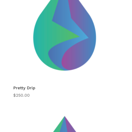
Pretty Drip
$
250.00