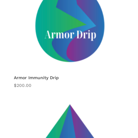
Armor Immunity Drip
$
200.00