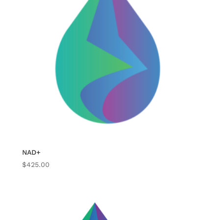
NAD+
$
425.00