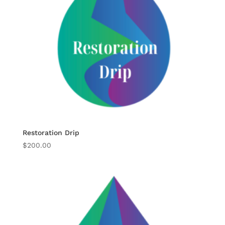
Restoration Drip
$
200.00