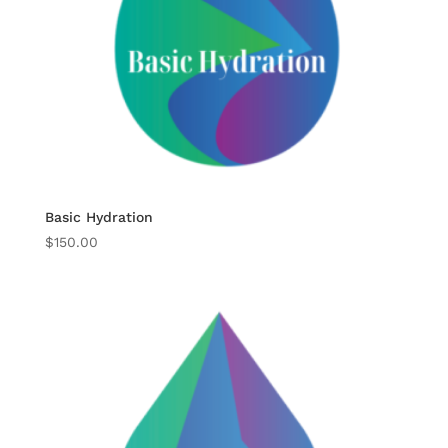
Basic Hydration
$
150.00