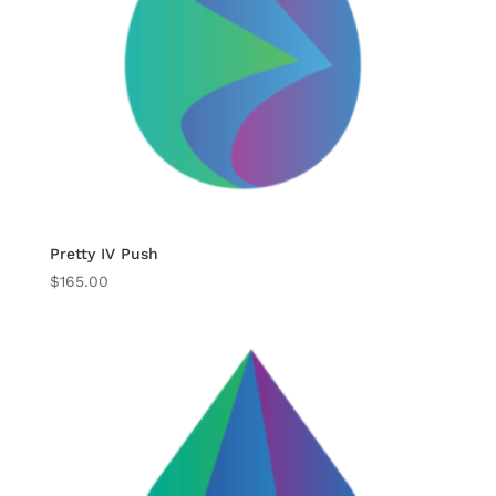
Pretty IV Push
$
165.00