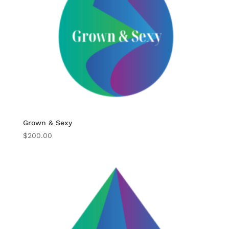
Grown & Sexy
$
200.00