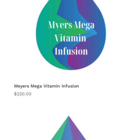
Meyers Mega Vitamin Infusion
$
220.00