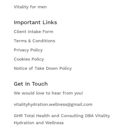
Vitality for men
Important Links
Client Intake Form
Terms & Conditions
Privacy Policy
Cookies Policy
Notice of Take Down Policy
Get In Touch
We would love to hear from you!
vitalityhydration.wellness@gmail.com
GHR Total Health and Consulting DBA Vitality
Hydration and Wellness