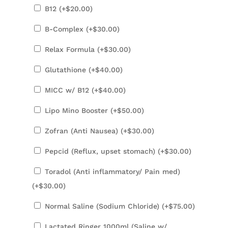
B12 (+
$
20.00
)
B-Complex (+
$
30.00
)
Relax Formula (+
$
30.00
)
Glutathione (+
$
40.00
)
MICC w/ B12 (+
$
40.00
)
Lipo Mino Booster (+
$
50.00
)
Zofran (Anti Nausea) (+
$
30.00
)
Pepcid (Reflux, upset stomach) (+
$
30.00
)
Toradol (Anti inflammatory/ Pain med)
(+
$
30.00
)
Normal Saline (Sodium Chloride) (+
$
75.00
)
Lactated Ringer 1000ml (Saline w/