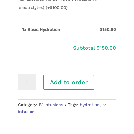
electrolytes) (+
$
100.00
)
1x Basic Hydration
$150.00
Subtotal
$150.00
Basic
Add to order
Hydration
quantity
Category:
IV Infusions
Tags:
hydration
,
iv
infusion