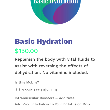
Basic Hydration
$
150.00
Replenish the body with vital fluids to
assist with reversing the effects of
dehydration. No vitamins included.
Is this Mobile?
Mobile Fee (+
$
25.00
)
Intramuscular Boosters & Additives
Add Products below to Your IV Infusion Drip