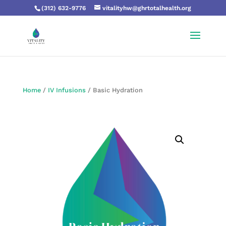
(312) 632-9776
vitalityhw@ghrtotalhealth.org
Home
/
IV Infusions
/ Basic Hydration