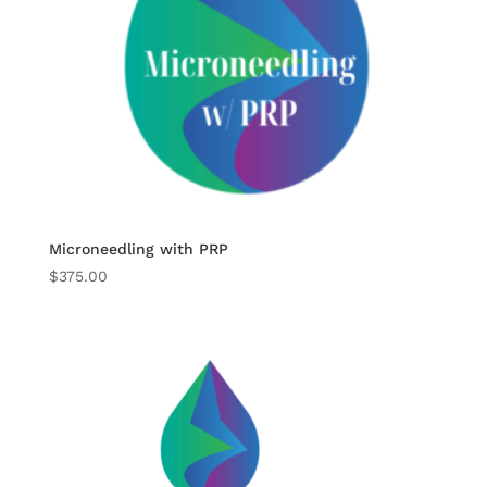
Microneedling with PRP
$
375.00