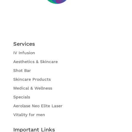
Services
IV Infusion
Aesthetics & Skincare
Shot Bar
Skincare Products
Medical & Wellness
Specials
Aerolase Neo Elite Laser
Vitality for men
Important Links