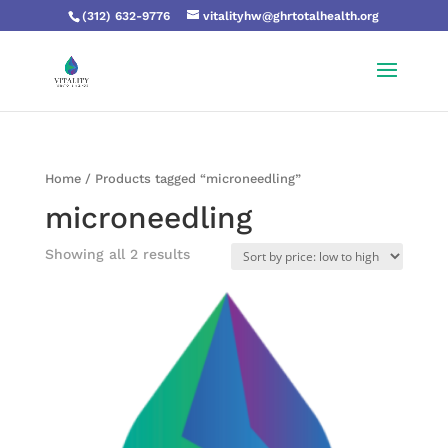
(312) 632-9776
vitalityhw@ghrtotalhealth.org
Home
/ Products tagged “microneedling”
microneedling
Showing all 2 results