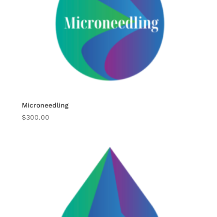
Microneedling
$
300.00