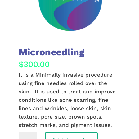
Microneedling
$
300.00
It is a Minimally invasive procedure
using fine needles rolled over the
skin. It is used to treat and improve
conditions like acne scarring, fine
lines and wrinkles, loose skin, skin
texture, pore size, brown spots,
stretch marks, and pigment issues.
Microneedling