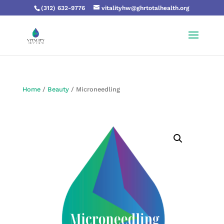
(312) 632-9776
vitalityhw@ghrtotalhealth.org
Home
/
Beauty
/ Microneedling