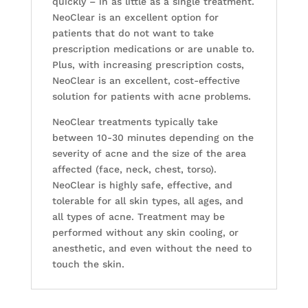
quickly – in as little as a single treatment.
NeoClear is an excellent option for
patients that do not want to take
prescription medications or are unable to.
Plus, with increasing prescription costs,
NeoClear is an excellent, cost-effective
solution for patients with acne problems.
NeoClear treatments typically take
between 10-30 minutes depending on the
severity of acne and the size of the area
affected (face, neck, chest, torso).
NeoClear is highly safe, effective, and
tolerable for all skin types, all ages, and
all types of acne. Treatment may be
performed without any skin cooling, or
anesthetic, and even without the need to
touch the skin.