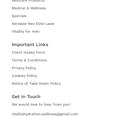
Skincare Products
Medical & Wellness
Specials
Aerolase Neo Elite Laser
Vitality for men
Important Links
Client Intake Form
Terms & Conditions
Privacy Policy
Cookies Policy
Notice of Take Down Policy
Get In Touch
We would love to hear from you!
vitalityhydration.wellness@gmail.com