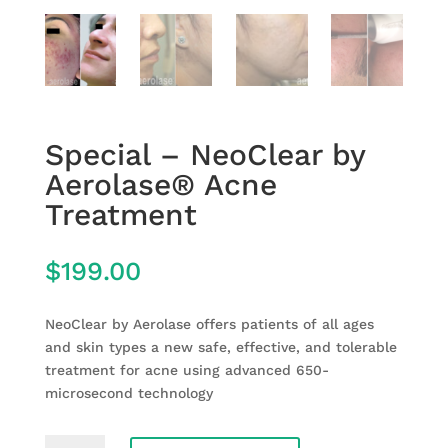
Special – NeoClear by
Aerolase® Acne
Treatment
$
199.00
NeoClear by Aerolase offers patients of all ages
and skin types a new safe, effective, and tolerable
treatment for acne using advanced 650-
microsecond technology
Special