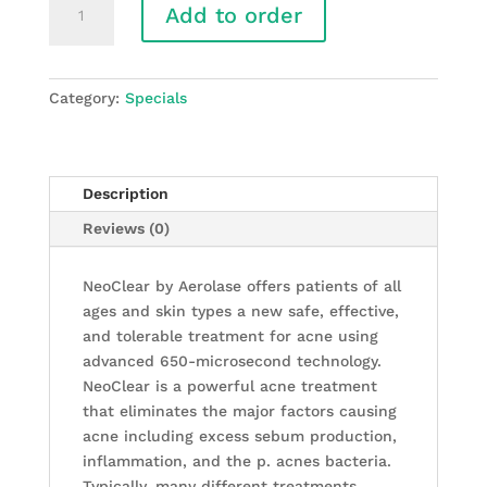
Add to order
-
NeoClear
by
Aerolase®
Category:
Specials
Acne
Treatment
quantity
Description
Reviews (0)
NeoClear by Aerolase offers patients of all
ages and skin types a new safe, effective,
and tolerable treatment for acne using
advanced 650-microsecond technology.
NeoClear is a powerful acne treatment
that eliminates the major factors causing
acne including excess sebum production,
inflammation, and the p. acnes bacteria.
Typically, many different treatments,