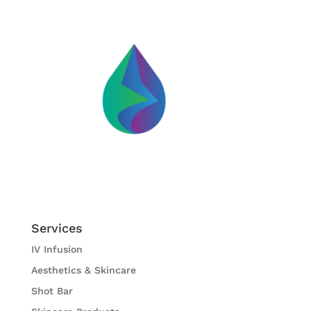
Services
IV Infusion
Aesthetics & Skincare
Shot Bar