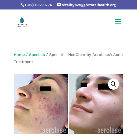
(312) 632-9776
vitalityhw@ghrtotalhealth.org
Home
/
Specials
/ Special – NeoClear by Aerolase® Acne
Treatment