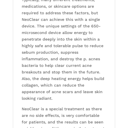
medications, or skincare options are
required to address these factors, but
NeoClear can achieve this with a single
device. The unique settings of the 650-
microsecond device allow energy to
penetrate deeply into the skin within a
highly safe and tolerable pulse to reduce
sebum production, suppress
inflammation, and destroy the p. acnes
bacteria to help clear current acne
breakouts and stop them in the future.
Also, the deep heating energy helps build
collagen, which can reduce the
appearance of acne scars and leave skin
looking radiant.
NeoClear is a special treatment as there
are no side effects, is very comfortable
for patients, and the results can be seen