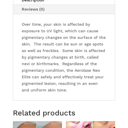
Description
Reviews (0)
Over time, your skin is affected by
exposure to UV light, which can cause
pigmentary changes on the surface of the
skin. The result can be sun or age spots
as well as freckles. Some skin is affected
by pigmentary changes at birth, called
nevi or birthmarks. Regardless of the
pigmentary condition, the Aerolase Neo
Elite can safely and effectively treat your
pigmented lesion, resulting in an even
and uniform skin tone.
Related products