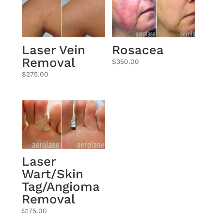
Laser Vein
Rosacea
Removal
$
350.00
$
275.00
Laser
Wart/Skin
Tag/Angioma
Removal
$
175.00