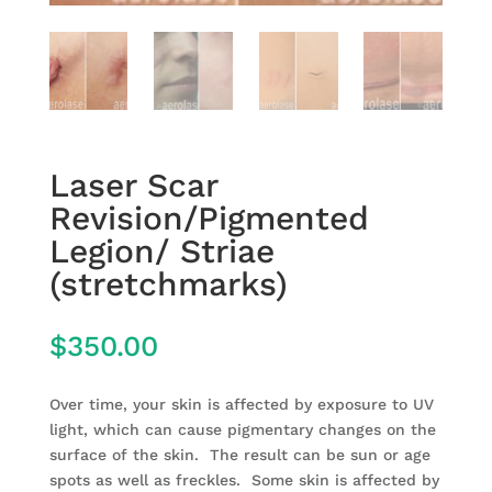
Laser Scar
Revision/Pigmented
Legion/ Striae
(stretchmarks)
$
350.00
Over time, your skin is affected by exposure to UV
light, which can cause pigmentary changes on the
surface of the skin. The result can be sun or age
spots as well as freckles. Some skin is affected by