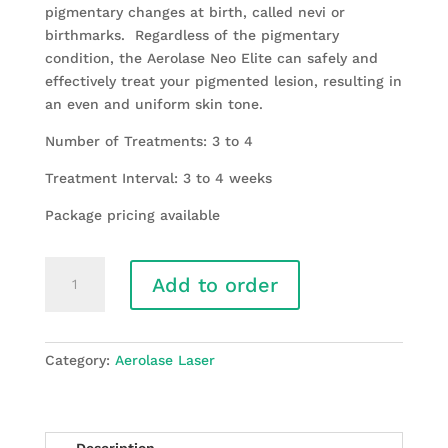
pigmentary changes at birth, called nevi or
birthmarks. Regardless of the pigmentary
condition, the Aerolase Neo Elite can safely and
effectively treat your pigmented lesion, resulting in
an even and uniform skin tone.
Number of Treatments: 3 to 4
Treatment Interval: 3 to 4 weeks
Package pricing available
Laser
Add to order
Scar
Revision/Pigmented
Legion/
Striae
Category:
Aerolase Laser
(stretchmarks)
quantity