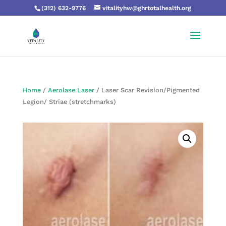
(312) 632-9776
vitalityhw@ghrtotalhealth.org
Home
/
Aerolase Laser
/ Laser Scar Revision/Pigmented
Legion/ Striae (stretchmarks)