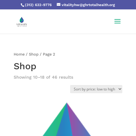
(312) 632-9776
vitalityhw@ghrtotalhealth.org
Home
/
Shop
/ Page 2
Shop
Showing 10–18 of 46 results