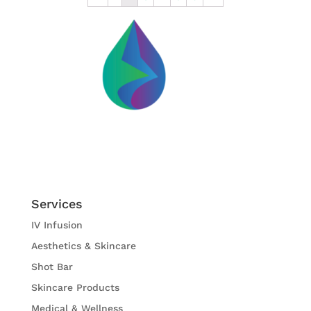
Services
IV Infusion
Aesthetics & Skincare
Shot Bar
Skincare Products
Medical & Wellness