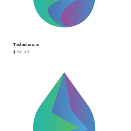
Testosterone
$
160.00