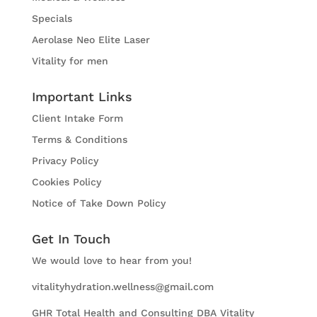
Specials
Aerolase Neo Elite Laser
Vitality for men
Important Links
Client Intake Form
Terms & Conditions
Privacy Policy
Cookies Policy
Notice of Take Down Policy
Get In Touch
We would love to hear from you!
vitalityhydration.wellness@gmail.com
GHR Total Health and Consulting DBA Vitality