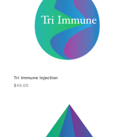
Tri Immune Injection
$
45.00