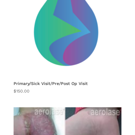
Primary/Sick Visit/Pre/Post Op Visit
$
150.00