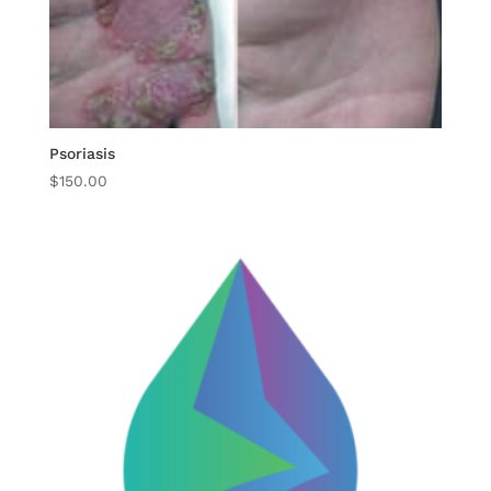
Psoriasis
$
150.00