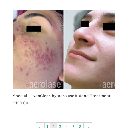
Special – NeoClear by Aerolase® Acne Treatment
$
199.00
←
1
2
3
4
5
6
→