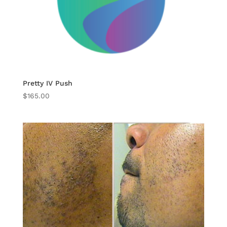
Pretty IV Push
$
165.00