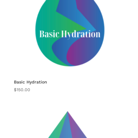
Basic Hydration
$
150.00