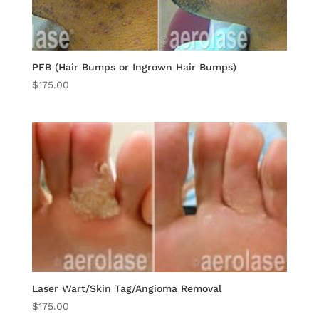
PFB (Hair Bumps or Ingrown Hair Bumps)
$
175.00
Laser Wart/Skin Tag/Angioma Removal
$
175.00